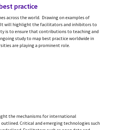
best practice
es across the world. Drawing on examples of
t will highlight the facilitators and inhibitors to
ty is to ensure that contributions to teaching and
ongoing study to map best practice worldwide in
sities are playing a prominent role.
light the mechanisms for international
e outlined. Critical and emerging technologies such