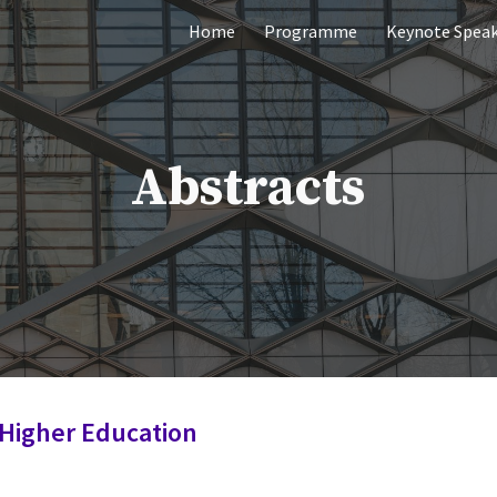
Home
Programme
Keynote Speak
ip to main content
Skip to navigat
Abstracts
 Higher Education