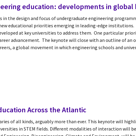
ineering education: developments in global 
s in the design and focus of undergraduate engineering programm
new educational priorities emerging in leading-edge institutions. I
veloped at key universities to address them. One particular priori
career advancement. The keynote will close with an outline of an 
areers, a global movement in which engineering schools and univer
ucation Across the Atlantic
ies of all kinds, arguably more than ever. This keynote will high
sities in STEM fields. Different modalities of interaction will b