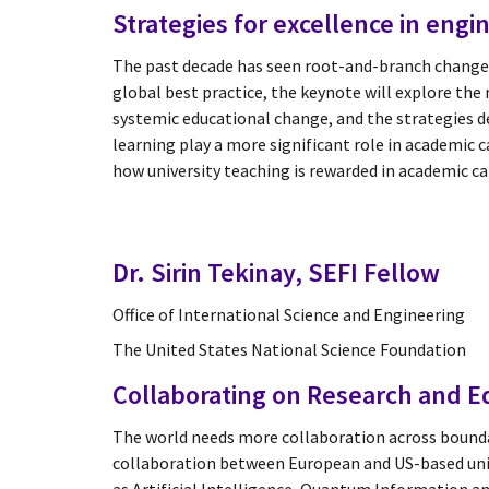
Strategies for excellence in eng
The past decade has seen root-and-branch change
global best practice, the keynote will explore the 
systemic educational change, and the strategies de
learning play a more significant role in academic 
how university teaching is rewarded in academic c
Dr. Sirin Tekinay, SEFI Fellow
Office of International Science and Engineering
The United States National Science Foundation
Collaborating on Research and Ed
The world needs more collaboration across boundar
collaboration between European and US-based univer