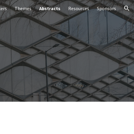
ers
Themes
Abstracts
Resources
Sponsors
ion