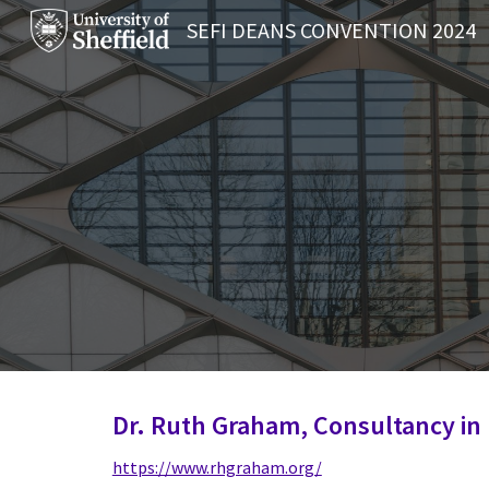
SEFI DEANS CONVENTION 2024
Sk
Dr. Ruth Graham, Consultancy in
https://www.rhgraham.org/